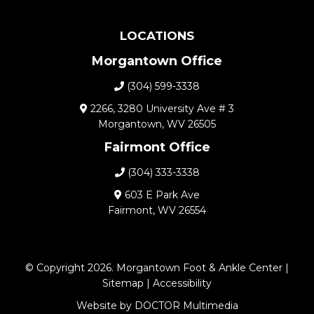
LOCATIONS
Morgantown Office
(304) 599-3338
2266, 3280 University Ave # 3
Morgantown, WV 26505
Fairmont Office
(304) 333-3338
603 E Park Ave
Fairmont, WV 26554
© Copyright 2026. Morgantown Foot & Ankle Center |
Sitemap
|
Accessibility
Website by DOCTOR Multimedia