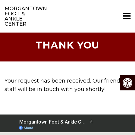
MORGANTOWN
FOOT &
ANKLE
CENTER
THANK YOU
Your request has been received. Our friendly
staff will be in touch with you shortly!