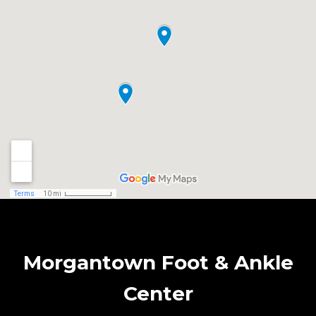
Morgantown Foot & Ankle
Center